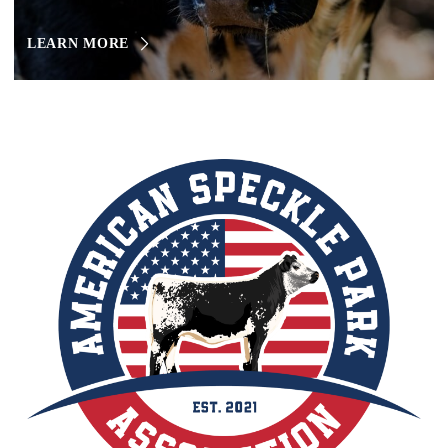
LEARN MORE