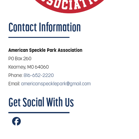
Contact Information
American Speckle Park Association
PO Box 260
Kearney, MO 64060
Phone:
816-652-2220
Email:
americanspecklepark@gmail.com
Get Social With Us