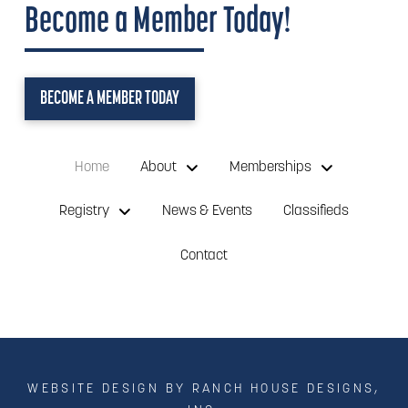
Become a Member Today!
BECOME A MEMBER TODAY
Home
About
Memberships
Registry
News & Events
Classifieds
Contact
WEBSITE DESIGN BY RANCH HOUSE DESIGNS,