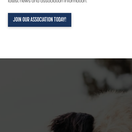
latest news and association information.
JOIN OUR ASSOCIATION TODAY!