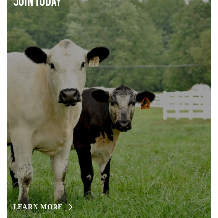
JOIN TODAY
LEARN MORE