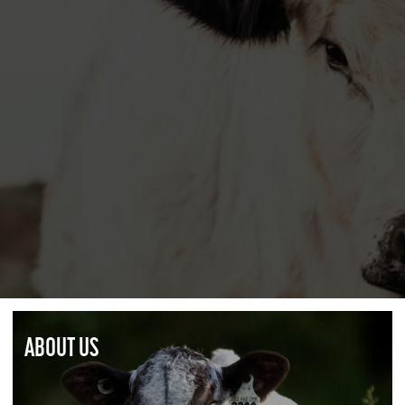
ABOUT US