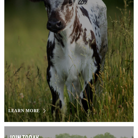
LEARN MORE