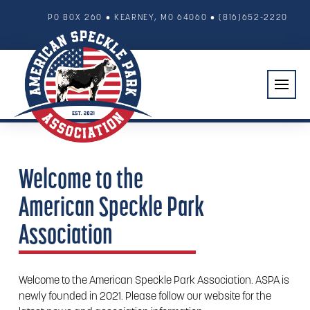
PO BOX 260 • KEARNEY, MO 64060
• (816)652-2220
Welcome to the
American Speckle Park
Association
Welcome to the American Speckle Park Association. ASPA is
newly founded in 2021. Please follow our website for the