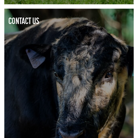
CONTACT US